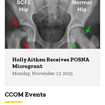
Holly Aitken Receives POSNA
Microgrant
Monday, November 17, 2025
CCOM Events