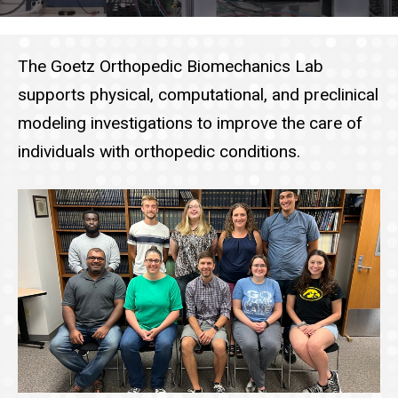
The Goetz Orthopedic Biomechanics Lab
supports physical, computational, and preclinical
modeling investigations to improve the care of
individuals with orthopedic conditions.