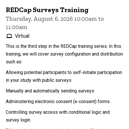
REDCap Surveys Training
Thursday, August 6, 2026 10:00am to
11:00am
Virtual
This is the third step in the REDCap training series. In this
training, we will cover survey configuration and distribution
such as:
Allowing potential participants to self-initiate participation
in your study with public surveys
Manually and automatically sending surveys
Administering electronic consent (e-consent) forms
Controlling survey access with conditional logic and
survey login