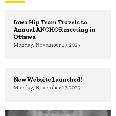
Iowa Hip Team Travels to
Annual ANCHOR meeting in
Ottawa
Monday, November 17, 2025
New Website Launched!
Monday, November 17, 2025