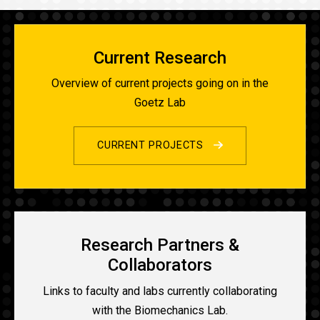
Current Research
Overview of current projects going on in the
Goetz Lab
CURRENT PROJECTS
Research Partners &
Collaborators
Links to faculty and labs currently collaborating
with the Biomechanics Lab.