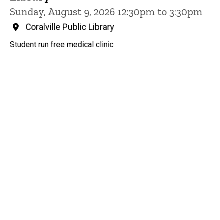
Sunday, August 9, 2026 12:30pm to 3:30pm
Coralville Public Library
Student run free medical clinic