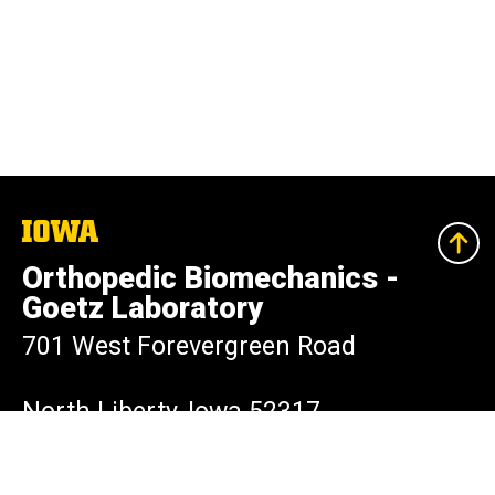
The
University
of
Orthopedic Biomechanics -
Iowa
Goetz Laboratory
701 West Forevergreen Road
North Liberty, Iowa 52317
319-335-7529