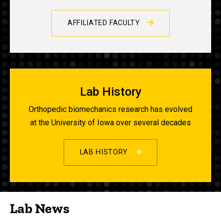
AFFILIATED FACULTY
Lab History
Orthopedic biomechanics research has evolved
at the University of Iowa over several decades
LAB HISTORY
Lab News