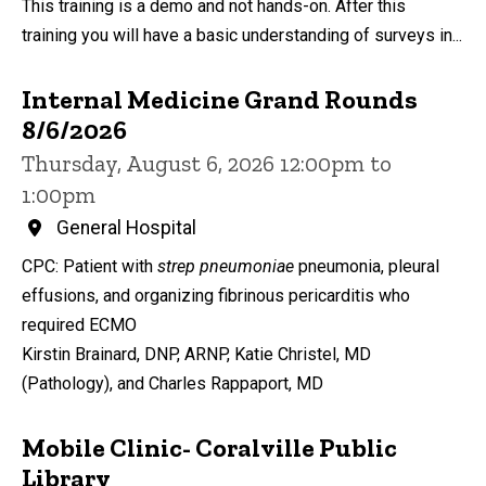
This training is a demo and not hands-on. After this
training you will have a basic understanding of surveys in...
Internal Medicine Grand Rounds
8/6/2026
Thursday, August 6, 2026 12:00pm to
1:00pm
General Hospital
CPC: Patient with
strep pneumoniae
pneumonia, pleural
effusions, and organizing fibrinous pericarditis who
required ECMO
Kirstin Brainard, DNP, ARNP, Katie Christel, MD
(Pathology), and Charles Rappaport, MD
Mobile Clinic- Coralville Public
Library